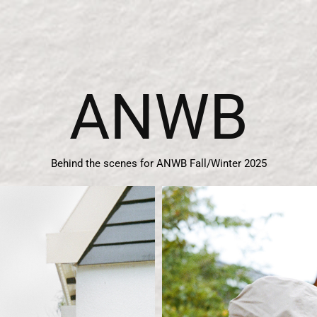
ANWB
Behind the scenes for ANWB Fall/Winter 2025