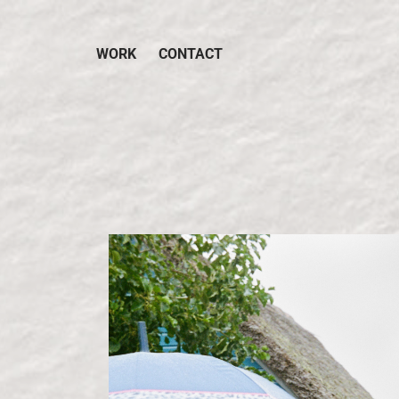
WORK
CONTACT