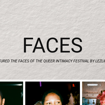
FACES
URED THE FACES OF THE QUEER INTIMACY FESTIVAL BY LEZL