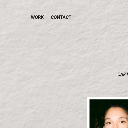
WORK
CONTACT
CAPT