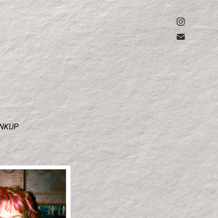
INKUP