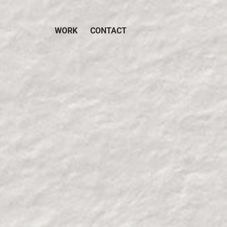
WORK
CONTACT