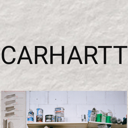
CARHARTT